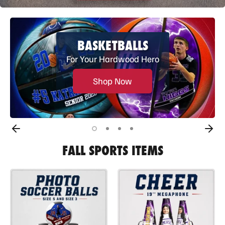
BASKETBALLS
For Your Hardwood Hero
Shop Now
FALL SPORTS ITEMS