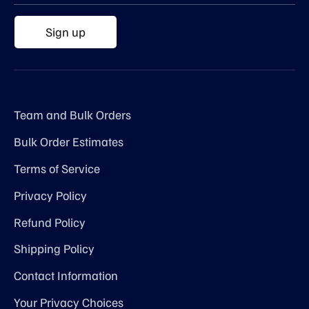
Sign up
Team and Bulk Orders
Bulk Order Estimates
Terms of Service
Privacy Policy
Refund Policy
Shipping Policy
Contact Information
Your Privacy Choices