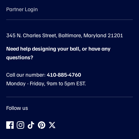
Partner Login
345 N. Charles Street, Baltimore, Maryland 21201
Need help designing your ball, or have any
questions?
Call our number:
410-885-4760
Monday - Friday, 9am to 5pm EST.
Follow us