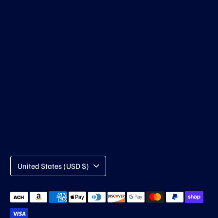
Currency
United States (USD $)
Payment
methods