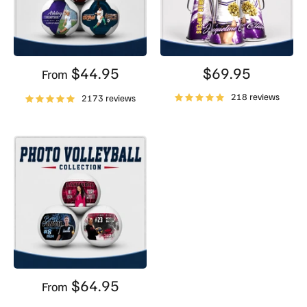
$44.95
$69.95
From
218 reviews
2173 reviews
$64.95
From