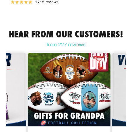
1715 reviews
HEAR FROM OUR CUSTOMERS!
from 227 reviews